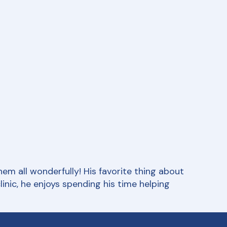
em all wonderfully! His favorite thing about
nic, he enjoys spending his time helping