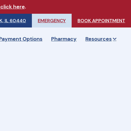
e
click here
.
, IL 60440
EMERGENCY
BOOK APPOINTMENT
Payment Options
Pharmacy
Resources