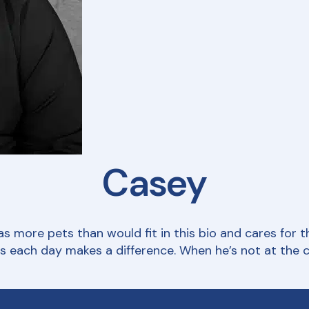
Casey
 more pets than would fit in this bio and cares for th
each day makes a difference. When he’s not at the cli