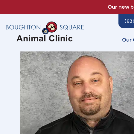
Our new bo
(63
Our 