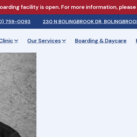
arding facility is open. For more information, pleas
0) 759-0093
230 N BOLINGBROOK DR, BOLINGBROOK
Clinic
Our Services
Boarding & Daycare