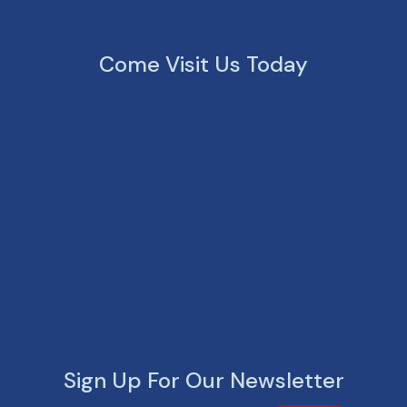
Come Visit Us Today
Monday - Friday
8:00 AM - 6:00 PM
Saturday
8:00 AM - 12:00 PM
Sunday
Closed
Sign Up For Our Newsletter