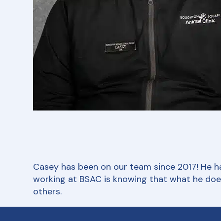
Casey has been on our team since 2017! He has
working at BSAC is knowing that what he does 
others.