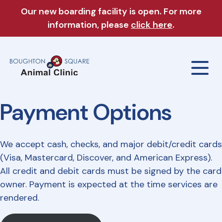
Our new boarding facility is open. For more
information, please
click here
.
Payment Options
Our Clinic
We accept cash, checks, and major debit/credit cards
About Us
Our Services
(Visa, Mastercard, Discover, and American Express).
All credit and debit cards must be signed by the card
Meet The Team
owner. Payment is expected at the time services are
Wellness Exams
Boarding & Daycare
rendered.
Careers
Sick & Injured Pet Care