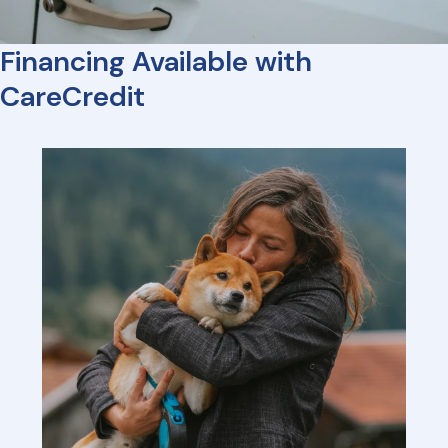
Financing Available with
CareCredit