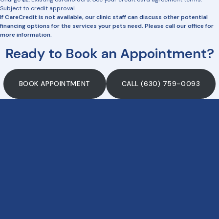
Subject to credit approval.
If CareCredit is not available, our clinic staff can discuss other potential
financing options for the services your pets need. Please call our office for
more information.
Ready to Book an Appointment?
BOOK APPOINTMENT
CALL (630) 759-0093