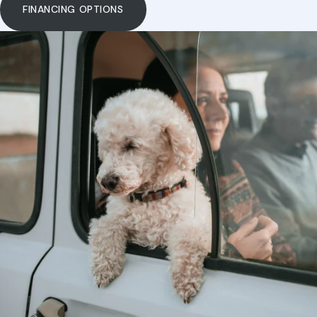
Payment Options
FINANCING OPTIONS
Our Hours
Dental Care
Pharmacy
Grooming
Resources
View All Services
FAQs