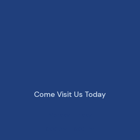
Come Visit Us Today
Monday - Friday
8:00 AM - 6:00 PM