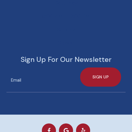
Saturday
8:00 AM - 12:00 PM
Sunday
Closed
Sign Up For Our Newsletter
SIGN UP