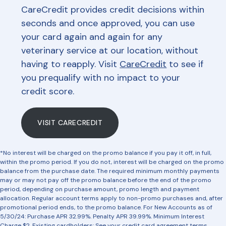
CareCredit provides credit decisions within
seconds and once approved, you can use
your card again and again for any
veterinary service at our location, without
having to reapply. Visit
CareCredit
to see if
you prequalify with no impact to your
credit score.
VISIT CARECREDIT
*No interest will be charged on the promo balance if you pay it off, in full,
within the promo period. If you do not, interest will be charged on the promo
balance from the purchase date. The required minimum monthly payments
may or may not pay off the promo balance before the end of the promo
period, depending on purchase amount, promo length and payment
allocation. Regular account terms apply to non-promo purchases and, after
promotional period ends, to the promo balance. For New Accounts as of
5/30/24: Purchase APR 32.99%. Penalty APR 39.99%. Minimum Interest
Charge $2. Existing cardholders: See your credit card agreement terms.