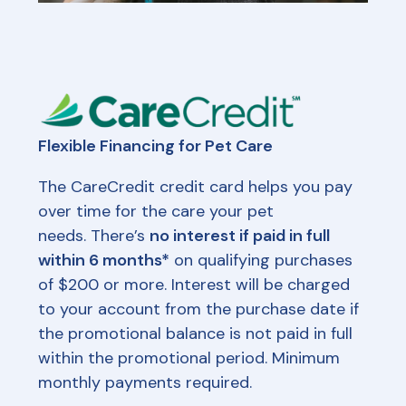
Flexible Financing for Pet Care
The CareCredit credit card helps you pay
over time for the care your pet
needs. There’s
no interest if paid in full
within 6 months*
on qualifying purchases
of $200 or more. Interest will be charged
to your account from the purchase date if
the promotional balance is not paid in full
within the promotional period. Minimum
monthly payments required.