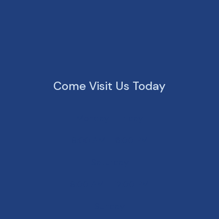
Come Visit Us Today
Monday - Friday
8:00 AM - 6:00 PM
Saturday
8:00 AM - 12:00 PM
Sunday