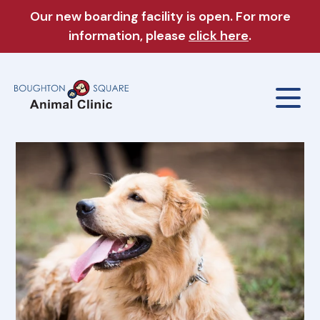
Our new boarding facility is open. For more
information, please
click here
.
Our Clinic
About Us
Our Services
Meet The Team
Wellness Exams
Boarding & Daycare
Careers
Sick & Injured Pet Care