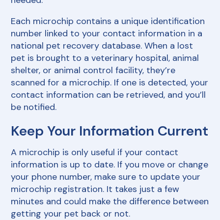
needed.
Each microchip contains a unique identification
number linked to your contact information in a
national pet recovery database. When a lost
pet is brought to a veterinary hospital, animal
shelter, or animal control facility, they’re
scanned for a microchip. If one is detected, your
contact information can be retrieved, and you’ll
be notified.
Keep Your Information Current
A microchip is only useful if your contact
information is up to date. If you move or change
your phone number, make sure to update your
microchip registration. It takes just a few
minutes and could make the difference between
getting your pet back or not.