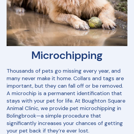
Payment Options
Our Hours
Dental Care
Pharmacy
Grooming
Resources
View All Services
Microchipping
FAQs
Thousands of pets go missing every year, and
many never make it home. Collars and tags are
important, but they can fall off or be removed.
A microchip is a permanent identification that
stays with your pet for life. At Boughton Square
Animal Clinic, we provide pet microchipping in
Bolingbrook—a simple procedure that
significantly increases your chances of getting
your pet back if they’re ever lost.