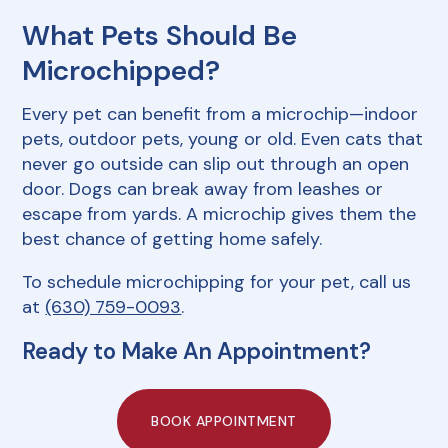
What Pets Should Be
Microchipped?
Every pet can benefit from a microchip—indoor
pets, outdoor pets, young or old. Even cats that
never go outside can slip out through an open
door. Dogs can break away from leashes or
escape from yards. A microchip gives them the
best chance of getting home safely.
To schedule microchipping for your pet, call us
at
(630) 759-0093
.
Ready to Make An Appointment?
BOOK APPOINTMENT