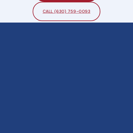
CALL (630) 759-0093