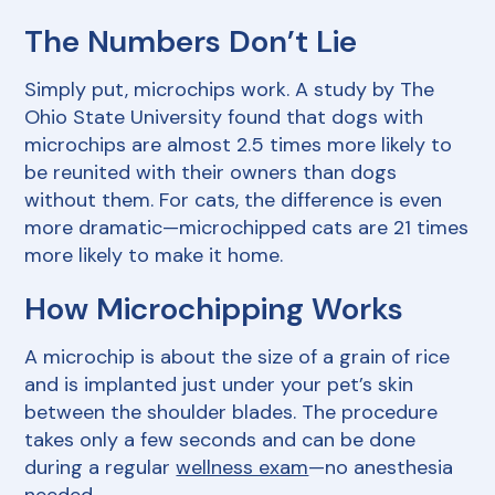
The Numbers Don’t Lie
Simply put, microchips work. A study by The
Ohio State University found that dogs with
microchips are almost 2.5 times more likely to
be reunited with their owners than dogs
without them. For cats, the difference is even
more dramatic—microchipped cats are 21 times
more likely to make it home.
How Microchipping Works
A microchip is about the size of a grain of rice
and is implanted just under your pet’s skin
between the shoulder blades. The procedure
takes only a few seconds and can be done
during a regular
wellness exam
—no anesthesia